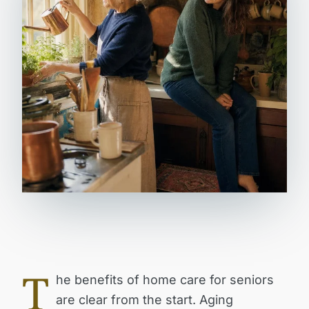
T
he benefits of home care for seniors
are clear from the start. Aging