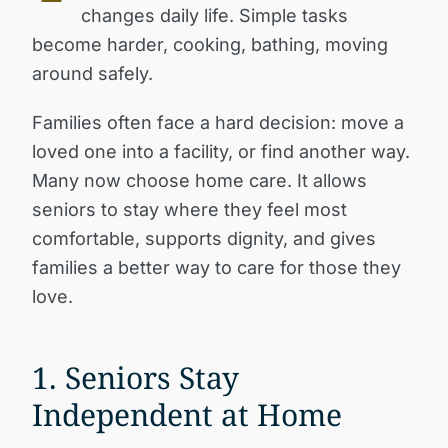
changes daily life. Simple tasks
become harder, cooking, bathing, moving
around safely.
Families often face a hard decision: move a
loved one into a facility, or find another way.
Many now choose home care. It allows
seniors to stay where they feel most
comfortable, supports dignity, and gives
families a better way to care for those they
love.
1. Seniors Stay
Independent at Home