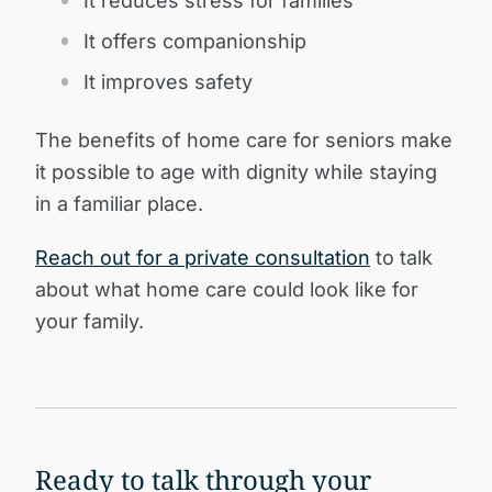
It reduces stress for families
It offers companionship
It improves safety
The benefits of home care for seniors make
it possible to age with dignity while staying
in a familiar place.
Reach out for a private consultation
to talk
about what home care could look like for
your family.
Ready to talk through your