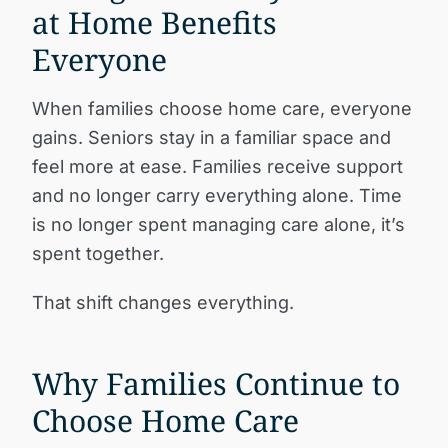
at Home Benefits
Everyone
When families choose home care, everyone
gains. Seniors stay in a familiar space and
feel more at ease. Families receive support
and no longer carry everything alone. Time
is no longer spent managing care alone, it’s
spent together.
That shift changes everything.
Why Families Continue to
Choose Home Care