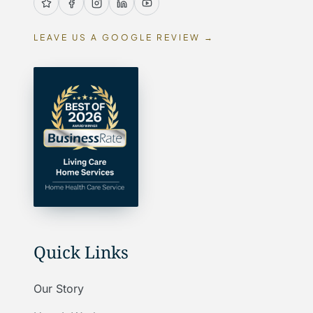
LEAVE US A GOOGLE REVIEW →
Quick Links
Our Story