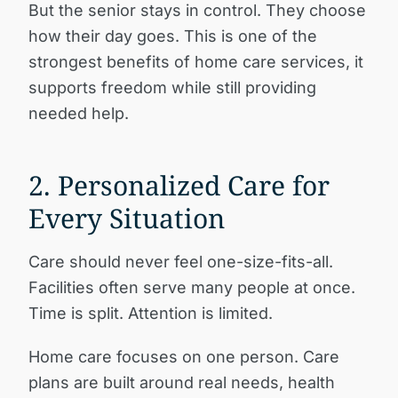
But the senior stays in control. They choose
how their day goes. This is one of the
strongest benefits of home care services, it
supports freedom while still providing
needed help.
2. Personalized Care for
Every Situation
Care should never feel one-size-fits-all.
Facilities often serve many people at once.
Time is split. Attention is limited.
Home care focuses on one person. Care
plans are built around real needs, health