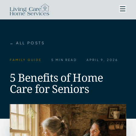
← ALL POSTS
FAMILY GUIDE
5 MIN READ
APRIL 9, 2026
5 Benefits of Home
Care for Seniors