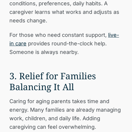
conditions, preferences, daily habits. A
caregiver learns what works and adjusts as
needs change.
For those who need constant support,
live-
in care
provides round-the-clock help.
Someone is always nearby.
3. Relief for Families
Balancing It All
Caring for aging parents takes time and
energy. Many families are already managing
work, children, and daily life. Adding
caregiving can feel overwhelming.