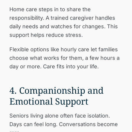
Home care steps in to share the
responsibility. A trained caregiver handles
daily needs and watches for changes. This
support helps reduce stress.
Flexible options like hourly care let families
choose what works for them, a few hours a
day or more. Care fits into your life.
4. Companionship and
Emotional Support
Seniors living alone often face isolation.
Days can feel long. Conversations become