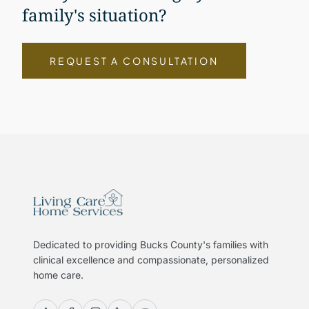
family's situation?
REQUEST A CONSULTATION
Dedicated to providing Bucks County's families with
clinical excellence and compassionate, personalized
home care.