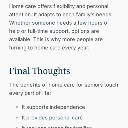
Home care offers flexibility and personal
attention. It adapts to each family’s needs.
Whether someone needs a few hours of
help or full-time support, options are
available. This is why more people are
turning to home care every year.
Final Thoughts
The benefits of home care for seniors touch
every part of life:
It supports independence
It provides personal care