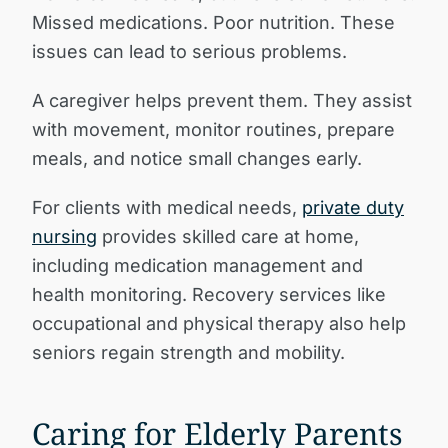
Missed medications. Poor nutrition. These
issues can lead to serious problems.
A caregiver helps prevent them. They assist
with movement, monitor routines, prepare
meals, and notice small changes early.
For clients with medical needs,
private duty
nursing
provides skilled care at home,
including medication management and
health monitoring. Recovery services like
occupational and physical therapy also help
seniors regain strength and mobility.
Caring for Elderly Parents