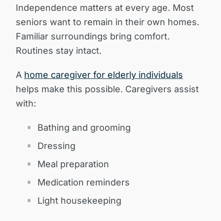
Independence matters at every age. Most
seniors want to remain in their own homes.
Familiar surroundings bring comfort.
Routines stay intact.
A
home caregiver for elderly individuals
helps make this possible. Caregivers assist
with:
Bathing and grooming
Dressing
Meal preparation
Medication reminders
Light housekeeping