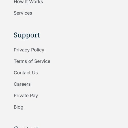
How It Works
Services
Support
Privacy Policy
Terms of Service
Contact Us
Careers
Private Pay
Blog