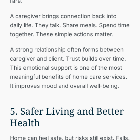
rare.
A caregiver brings connection back into
daily life. They talk. Share meals. Spend time
together. These simple actions matter.
A strong relationship often forms between
caregiver and client. Trust builds over time.
This emotional support is one of the most
meaningful benefits of home care services.
It improves mood and overall well-being.
5. Safer Living and Better
Health
Home can feel safe, but risks still exist. Falls.