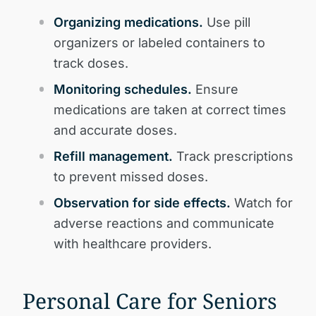
Organizing medications.
Use pill
organizers or labeled containers to
track doses.
Monitoring schedules.
Ensure
medications are taken at correct times
and accurate doses.
Refill management.
Track prescriptions
to prevent missed doses.
Observation for side effects.
Watch for
adverse reactions and communicate
with healthcare providers.
Personal Care for Seniors