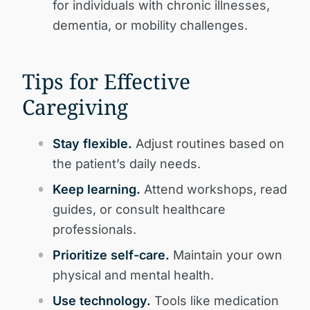
for individuals with chronic illnesses,
dementia, or mobility challenges.
Tips for Effective
Caregiving
Stay flexible.
Adjust routines based on
the patient’s daily needs.
Keep learning.
Attend workshops, read
guides, or consult healthcare
professionals.
Prioritize self-care.
Maintain your own
physical and mental health.
Use technology.
Tools like medication