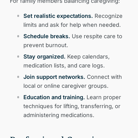
For family members balancing caregiving:
Set realistic expectations.
Recognize
limits and ask for help when needed.
Schedule breaks.
Use respite care to
prevent burnout.
Stay organized.
Keep calendars,
medication lists, and care logs.
Join support networks.
Connect with
local or online caregiver groups.
Education and training.
Learn proper
techniques for lifting, transferring, or
administering medications.