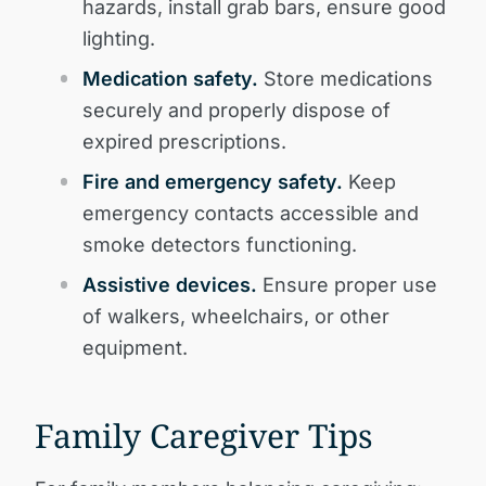
hazards, install grab bars, ensure good
lighting.
Medication safety.
Store medications
securely and properly dispose of
expired prescriptions.
Fire and emergency safety.
Keep
emergency contacts accessible and
smoke detectors functioning.
Assistive devices.
Ensure proper use
of walkers, wheelchairs, or other
equipment.
Family Caregiver Tips