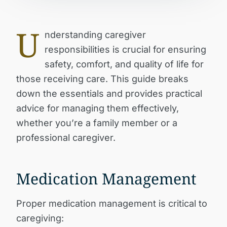
U
nderstanding caregiver
responsibilities is crucial for ensuring
safety, comfort, and quality of life for
those receiving care. This guide breaks
down the essentials and provides practical
advice for managing them effectively,
whether you’re a family member or a
professional caregiver.
Medication Management
Proper medication management is critical to
caregiving: