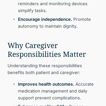
reminders and monitoring devices
simplify tasks.
Encourage independence.
Promote
autonomy to maintain dignity.
Why Caregiver
Responsibilities Matter
Understanding these responsibilities
benefits both patient and caregiver:
Improves health outcomes.
Accurate
medication management and daily
support prevent complications.