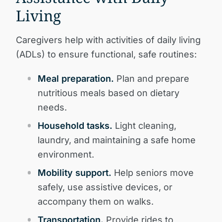
Living
Caregivers help with activities of daily living
(ADLs) to ensure functional, safe routines:
Meal preparation.
Plan and prepare
nutritious meals based on dietary
needs.
Household tasks.
Light cleaning,
laundry, and maintaining a safe home
environment.
Mobility support.
Help seniors move
safely, use assistive devices, or
accompany them on walks.
Transportation.
Provide rides to