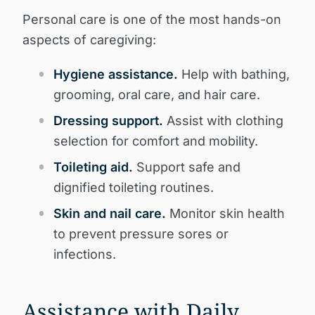
Personal care is one of the most hands-on
aspects of caregiving:
Hygiene assistance.
Help with bathing,
grooming, oral care, and hair care.
Dressing support.
Assist with clothing
selection for comfort and mobility.
Toileting aid.
Support safe and
dignified toileting routines.
Skin and nail care.
Monitor skin health
to prevent pressure sores or
infections.
Assistance with Daily