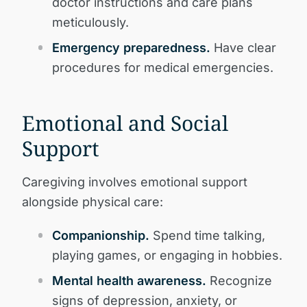
doctor instructions and care plans
meticulously.
Emergency preparedness.
Have clear
procedures for medical emergencies.
Emotional and Social
Support
Caregiving involves emotional support
alongside physical care:
Companionship.
Spend time talking,
playing games, or engaging in hobbies.
Mental health awareness.
Recognize
signs of depression, anxiety, or