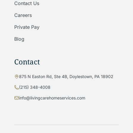
Contact Us
Careers
Private Pay
Blog
Contact
875 N Easton Rd, Ste 4B, Doylestown, PA 18902
(215) 348-4008
info@livingcarehomeservices.com