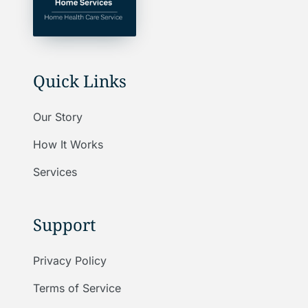
Quick Links
Our Story
How It Works
Services
Support
Privacy Policy
Terms of Service