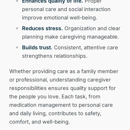
Enhances quality of life.
Proper
personal care and social interaction
improve emotional well-being.
Reduces stress.
Organization and clear
planning make caregiving manageable.
Builds trust.
Consistent, attentive care
strengthens relationships.
Whether providing care as a family member
or professional, understanding caregiver
responsibilities ensures quality support for
the people you love. Each task, from
medication management to personal care
and daily living, contributes to safety,
comfort, and well-being.