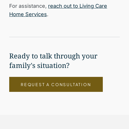
For assistance,
reach out to Living Care
Home Services
.
Ready to talk through your
family's situation?
REQUEST A CONSULTATION