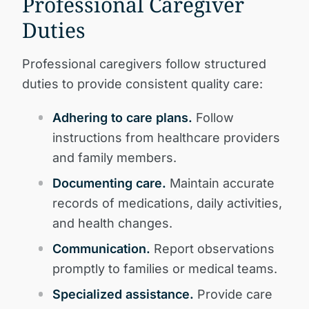
Professional Caregiver
Duties
Professional caregivers follow structured
duties to provide consistent quality care:
Adhering to care plans.
Follow
instructions from healthcare providers
and family members.
Documenting care.
Maintain accurate
records of medications, daily activities,
and health changes.
Communication.
Report observations
promptly to families or medical teams.
Specialized assistance.
Provide care