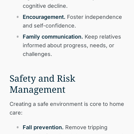
cognitive decline.
Encouragement.
Foster independence
and self-confidence.
Family communication.
Keep relatives
informed about progress, needs, or
challenges.
Safety and Risk
Management
Creating a safe environment is core to home
care:
Fall prevention.
Remove tripping