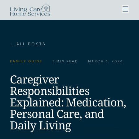
← ALL POSTS
FAMILY GUIDE
7 MIN READ
MARCH 3, 2026
Caregiver
Responsibilities
Explained: Medication,
Personal Care, and
Daily Living