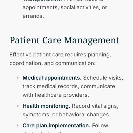
appointments, social activities, or
errands.
Patient Care Management
Effective patient care requires planning,
coordination, and communication:
Medical appointments.
Schedule visits,
track medical records, communicate
with healthcare providers.
Health monitoring.
Record vital signs,
symptoms, or behavioral changes.
Care plan implementation.
Follow