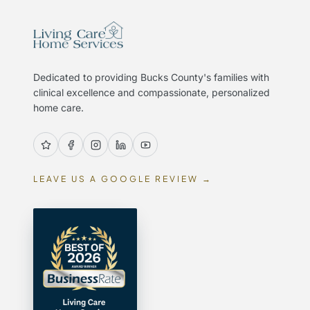
Dedicated to providing Bucks County's families with
clinical excellence and compassionate, personalized
home care.
LEAVE US A GOOGLE REVIEW →