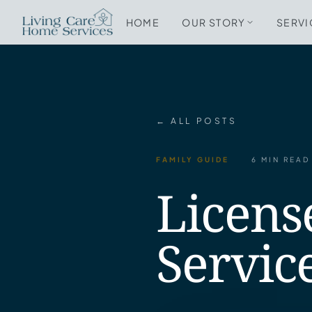
HOME
OUR STORY
SERVI
← ALL POSTS
FAMILY GUIDE
6 MIN READ
Licens
Servic