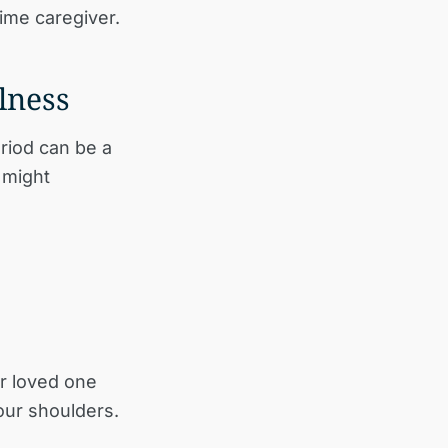
time caregiver.
lness
eriod can be a
 might
r loved one
our shoulders.