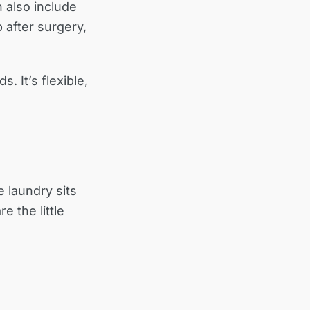
 also include
 after surgery,
. It’s flexible,
e laundry sits
e the little