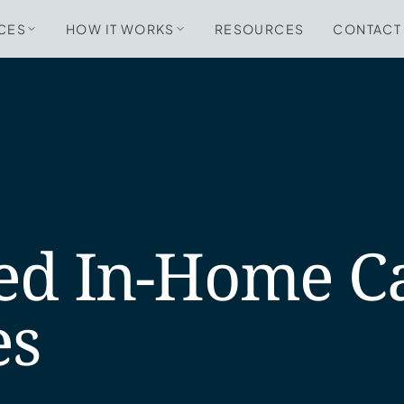
CES
HOW IT WORKS
RESOURCES
CONTACT
ed In-Home C
es