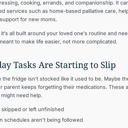
dressing, cooking, errands, and companionship. It can
ed services such as home-based palliative care, help
 support for new moms.
it’s all built around your loved one’s routine and needs
meant to make life easier, not more complicated.
ay Tasks Are Starting to Slip
the fridge isn’t stocked like it used to be. Maybe th
r parent keeps forgetting their medications. These ar
y might need help.
 skipped or left unfinished
n schedules aren’t being followed