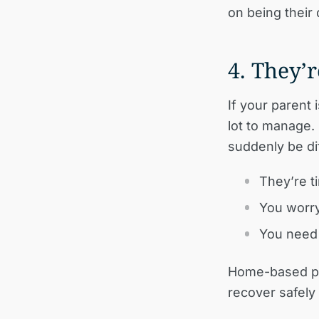
on being their 
4. They’
If your parent 
lot to manage.
suddenly be dif
They’re ti
You worry
You need 
Home-based pal
recover safely