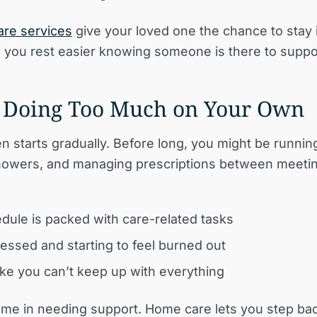
are services
give your loved one the chance to stay
e you rest easier knowing someone is there to suppo
e Doing Too Much on Your Own
en starts gradually. Before long, you might be runnin
howers, and managing prescriptions between meetin
dule is packed with care-related tasks
ressed and starting to feel burned out
like you can’t keep up with everything
me in needing support. Home care lets you step ba