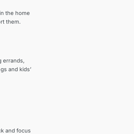
 in the home
rt them.
g errands,
gs and kids’
ck and focus