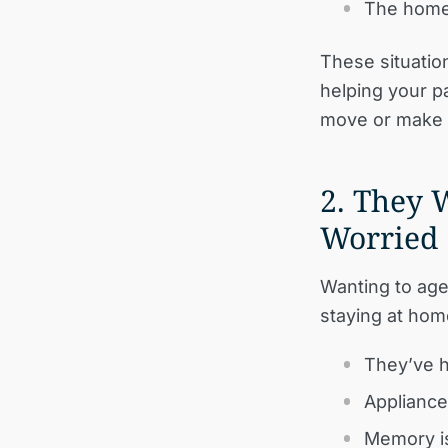
The home 
These situatio
helping your pa
move or make 
2. They 
Worried
Wanting to age
staying at hom
They’ve h
Appliance
Memory is