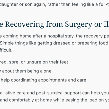
daughter or son again, rather than feeling like a full-
re Recovering from Surgery or Il
is coming home after a hospital stay, the recovery p
 Simple things like getting dressed or preparing food
ficult.
red, sore, or unsure on their feet
 about them being alone
help coordinating appointments and care
liative care and post-surgical support can help you
 and comfortably at home while easing the load on y