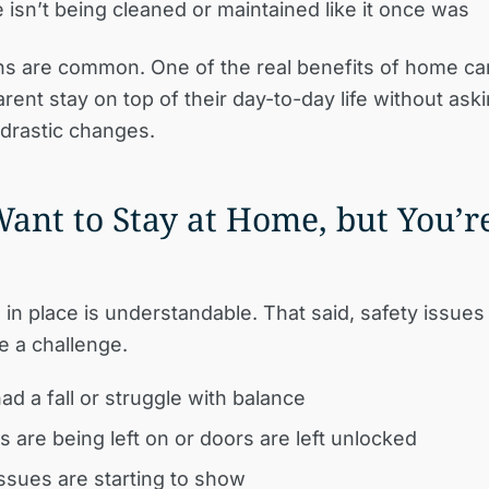
isn’t being cleaned or maintained like it once was
ns are common. One of the real benefits of home car
rent stay on top of their day-to-day life without ask
drastic changes.
Want to Stay at Home, but You’r
 in place is understandable. That said, safety issue
e a challenge.
ad a fall or struggle with balance
s are being left on or doors are left unlocked
sues are starting to show