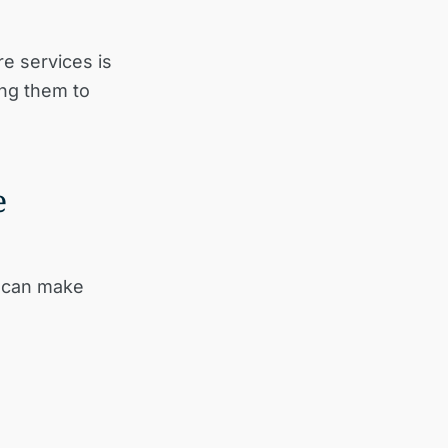
e services is
ing them to
e
s can make