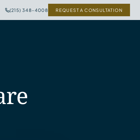
(215) 348-4008
REQUEST A CONSULTATION
are