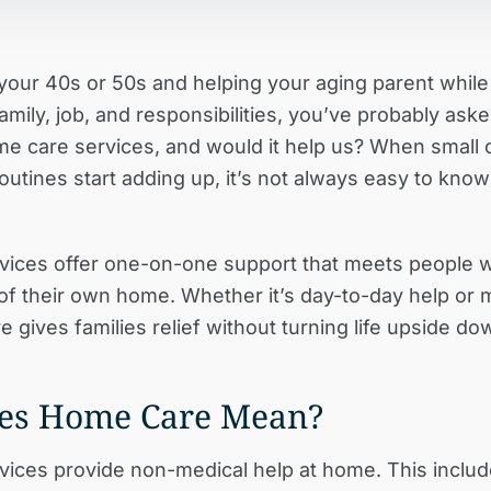
n your 40s or 50s and helping your aging parent whil
mily, job, and responsibilities, you’ve probably aske
me care services, and would it help us?
When small 
outines start adding up, it’s not always easy to kno
ices offer one-on-one support that meets people w
 of their own home. Whether it’s day-to-day help or 
 gives families relief without turning life upside do
es Home Care Mean?
ices provide non-medical help at home. This inclu