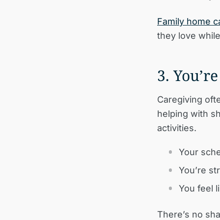
Family home c
they love whil
3. You’r
Caregiving oft
helping with s
activities.
Your sche
You’re st
You feel 
There’s no sha