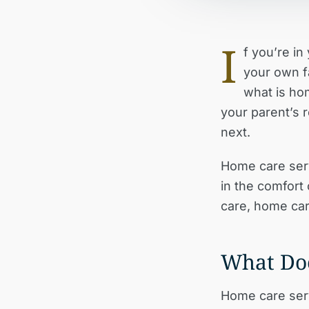
I
f you’re i
your own fa
what is ho
your parent’s r
next.
Home care serv
in the comfort
care, home care
What Do
Home care serv