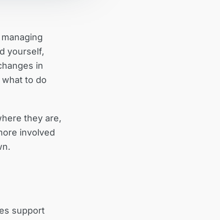
e managing
d yourself,
changes in
w what to do
here they are,
more involved
wn.
des support