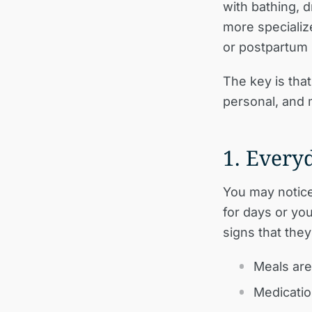
with bathing, 
more specializ
or postpartum
The key is that 
personal, and 
1. Everyd
You may notice 
for days or you
signs that the
Meals are
Medicatio