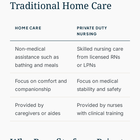
Traditional Home Care
HOME CARE
PRIVATE DUTY
NURSING
Non-medical
Skilled nursing care
assistance such as
from licensed RNs
bathing and meals
or LPNs
Focus on comfort and
Focus on medical
companionship
stability and safety
Provided by
Provided by nurses
caregivers or aides
with clinical training