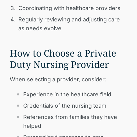
Coordinating with healthcare providers
Regularly reviewing and adjusting care
as needs evolve
How to Choose a Private
Duty Nursing Provider
When selecting a provider, consider:
Experience in the healthcare field
Credentials of the nursing team
References from families they have
helped