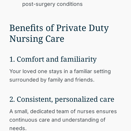
post-surgery conditions
Benefits of Private Duty
Nursing Care
1. Comfort and familiarity
Your loved one stays in a familiar setting
surrounded by family and friends.
2. Consistent, personalized care
A small, dedicated team of nurses ensures
continuous care and understanding of
needs.