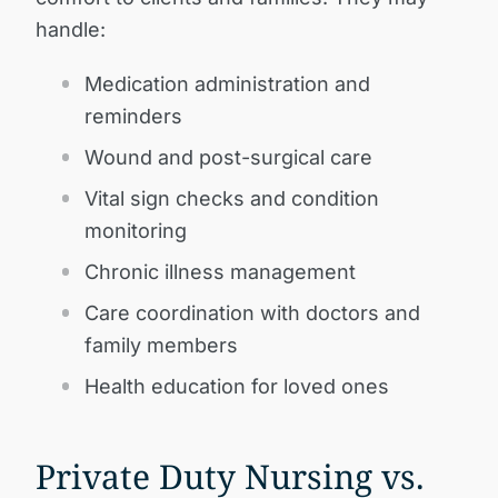
handle:
Medication administration and
reminders
Wound and post-surgical care
Vital sign checks and condition
monitoring
Chronic illness management
Care coordination with doctors and
family members
Health education for loved ones
Private Duty Nursing vs.