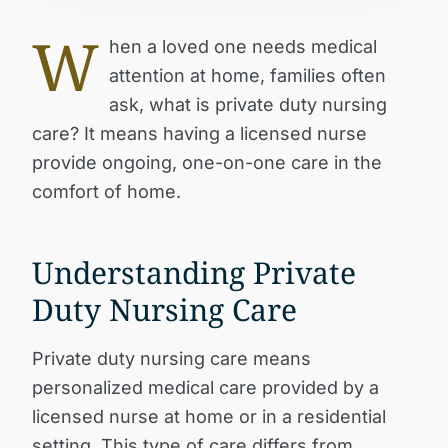
W
hen a loved one needs medical
attention at home, families often
ask,
what is private duty nursing
care?
It means having a licensed nurse
provide ongoing, one-on-one care in the
comfort of home.
Understanding Private
Duty Nursing Care
Private duty nursing care means
personalized medical care provided by a
licensed nurse at home or in a residential
setting. This type of care differs from