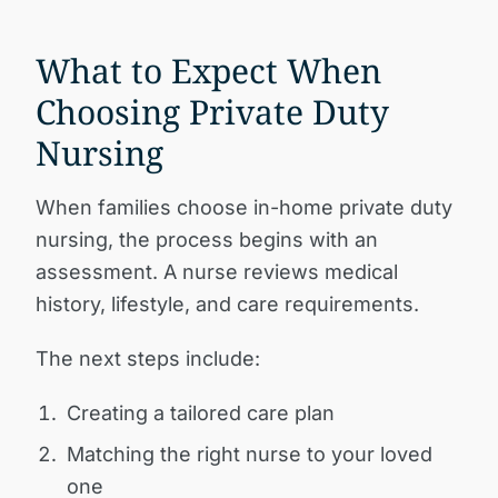
What to Expect When
Choosing Private Duty
Nursing
When families choose in-home private duty
nursing, the process begins with an
assessment. A nurse reviews medical
history, lifestyle, and care requirements.
The next steps include:
Creating a tailored care plan
Matching the right nurse to your loved
one