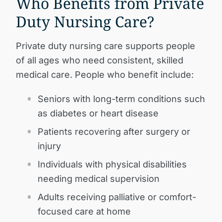
Who Benefits from Private
Duty Nursing Care?
Private duty nursing care supports people
of all ages who need consistent, skilled
medical care. People who benefit include:
Seniors with long-term conditions such
as diabetes or heart disease
Patients recovering after surgery or
injury
Individuals with physical disabilities
needing medical supervision
Adults receiving palliative or comfort-
focused care at home