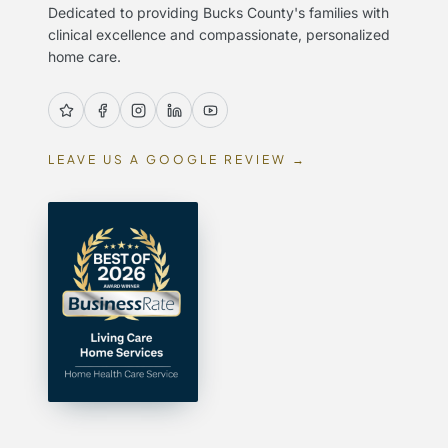
Dedicated to providing Bucks County's families with
clinical excellence and compassionate, personalized
home care.
LEAVE US A GOOGLE REVIEW →