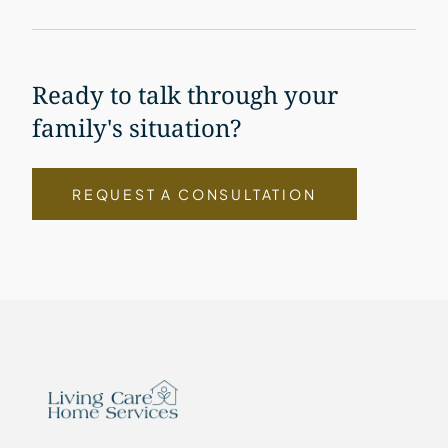
Ready to talk through your
family's situation?
REQUEST A CONSULTATION