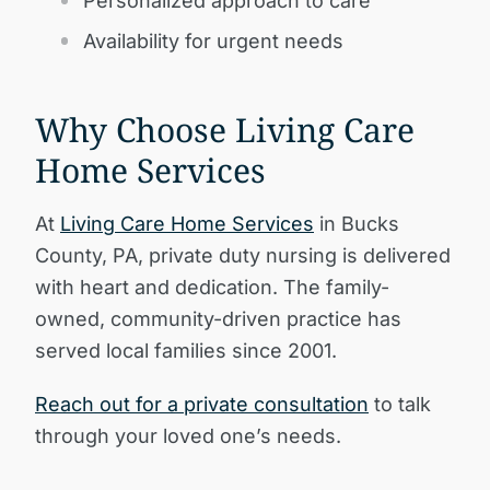
Personalized approach to care
Availability for urgent needs
Why Choose Living Care
Home Services
At
Living Care Home Services
in Bucks
County, PA, private duty nursing is delivered
with heart and dedication. The family-
owned, community-driven practice has
served local families since 2001.
Reach out for a private consultation
to talk
through your loved one’s needs.