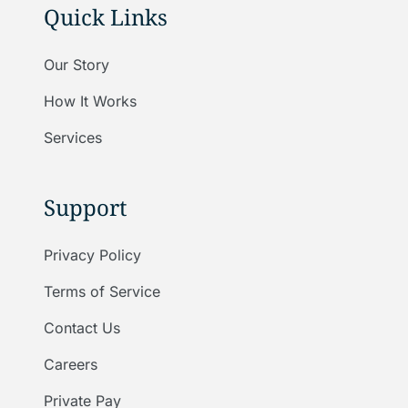
Quick Links
Our Story
How It Works
Services
Support
Privacy Policy
Terms of Service
Contact Us
Careers
Private Pay