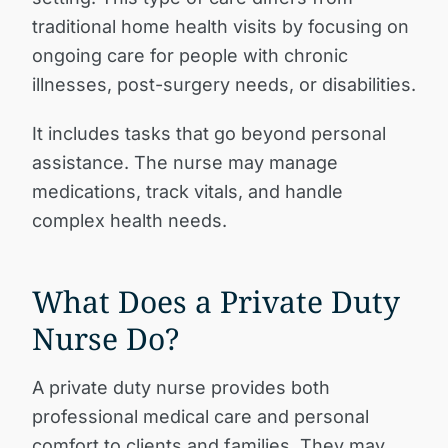
traditional home health visits by focusing on
ongoing care for people with chronic
illnesses, post-surgery needs, or disabilities.
It includes tasks that go beyond personal
assistance. The nurse may manage
medications, track vitals, and handle
complex health needs.
What Does a Private Duty
Nurse Do?
A private duty nurse provides both
professional medical care and personal
comfort to clients and families. They may