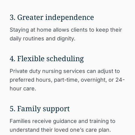
3. Greater independence
Staying at home allows clients to keep their
daily routines and dignity.
4. Flexible scheduling
Private duty nursing services can adjust to
preferred hours, part-time, overnight, or 24-
hour care.
5. Family support
Families receive guidance and training to
understand their loved one’s care plan.