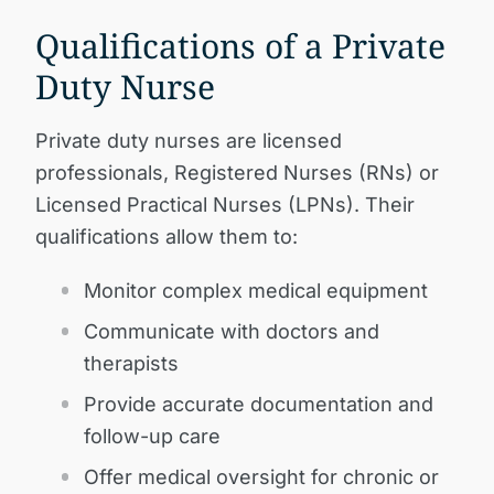
Qualifications of a Private
Duty Nurse
Private duty nurses are licensed
professionals, Registered Nurses (RNs) or
Licensed Practical Nurses (LPNs). Their
qualifications allow them to:
Monitor complex medical equipment
Communicate with doctors and
therapists
Provide accurate documentation and
follow-up care
Offer medical oversight for chronic or