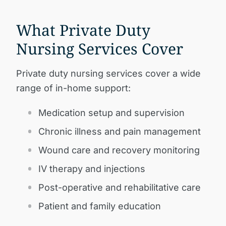
What Private Duty
Nursing Services Cover
Private duty nursing services cover a wide
range of in-home support:
Medication setup and supervision
Chronic illness and pain management
Wound care and recovery monitoring
IV therapy and injections
Post-operative and rehabilitative care
Patient and family education