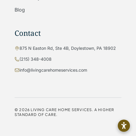
Blog
Contact
875 N Easton Rd, Ste 4B, Doylestown, PA 18902
(215) 348-4008
info@livingcarehomeservices.com
©
2026
LIVING CARE HOME SERVICES. A HIGHER
STANDARD OF CARE.