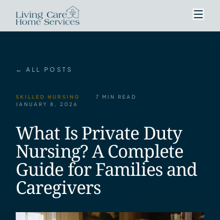
← ALL POSTS
SKILLED NURSING
7 MIN READ
JANUARY 8, 2026
What Is Private Duty
Nursing? A Complete
Guide for Families and
Caregivers