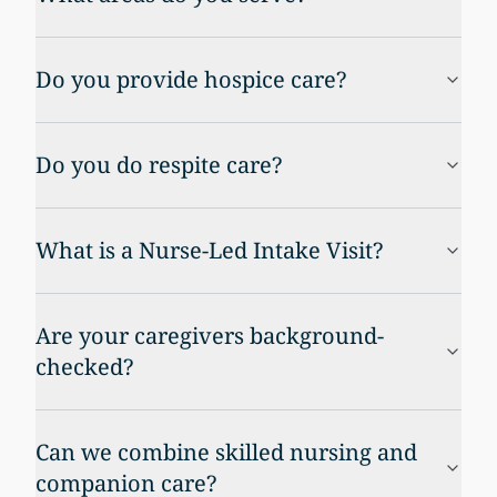
Do you provide hospice care?
Do you do respite care?
What is a Nurse-Led Intake Visit?
Are your caregivers background-
checked?
Can we combine skilled nursing and
companion care?