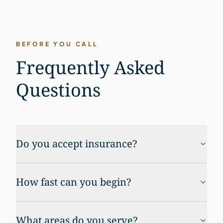
BEFORE YOU CALL
Frequently Asked
Questions
Do you accept insurance?
How fast can you begin?
What areas do you serve?