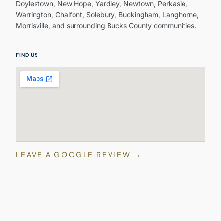
Doylestown, New Hope, Yardley, Newtown, Perkasie,
Warrington, Chalfont, Solebury, Buckingham, Langhorne,
Morrisville, and surrounding Bucks County communities.
FIND US
LEAVE A GOOGLE REVIEW →