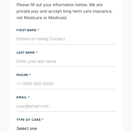
Please fill out your information below. We are
private pay and accept long-term care insurance,
not Medicare or Medicaid.
FIRST NAME
*
LAST NAME
*
PHONE
*
EMAIL
*
TYPE OF CARE
*