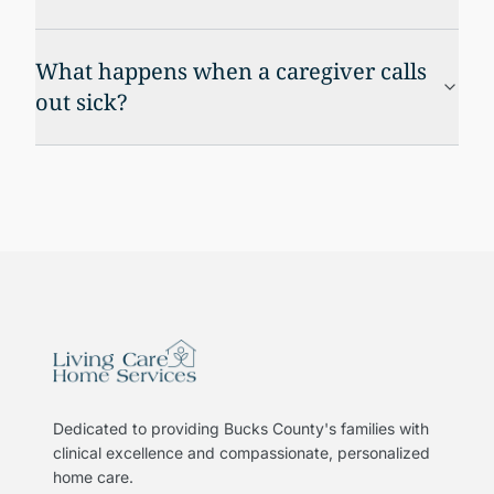
What happens when a caregiver calls
out sick?
Dedicated to providing Bucks County's families with
clinical excellence and compassionate, personalized
home care.