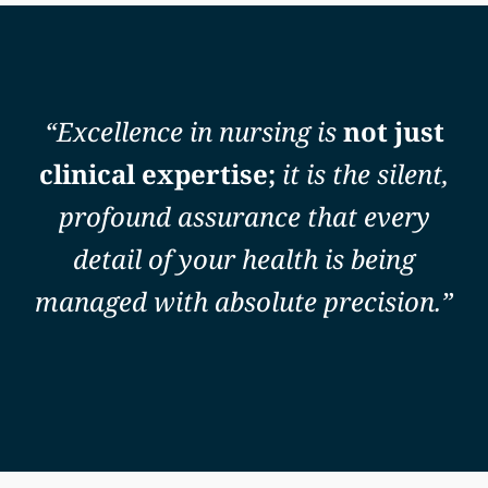
“Excellence in nursing is
not just
clinical expertise;
it is the silent,
profound assurance that every
detail of your health is being
managed with absolute precision.”