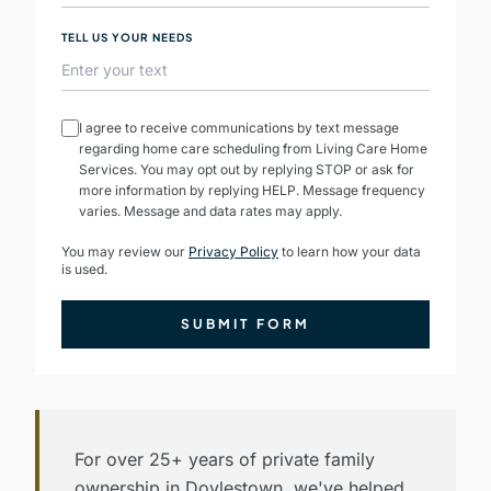
TELL US YOUR NEEDS
I agree to receive communications by text message
regarding home care scheduling from Living Care Home
Services. You may opt out by replying STOP or ask for
more information by replying HELP. Message frequency
varies. Message and data rates may apply.
You may review our
Privacy Policy
to learn how your data
is used.
SUBMIT FORM
For over 25+ years of private family
ownership in Doylestown, we've helped