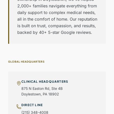
2,000+ families navigate everything from
daily support to complex medical needs,
all in the comfort of home. Our reputation
is built on trust, compassion, and results,
backed by 40+ 5-star Google reviews.
GLOBAL HEADQUARTERS
CLINICAL HEADQUARTERS
875 N Easton Rd, Ste 4B
Doylestown, PA 18902
DIRECT LINE
(215) 348-4008