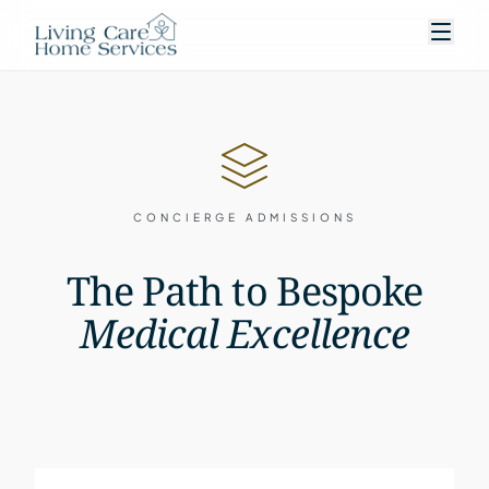
CONCIERGE ADMISSIONS
The Path to Bespoke
Medical Excellence