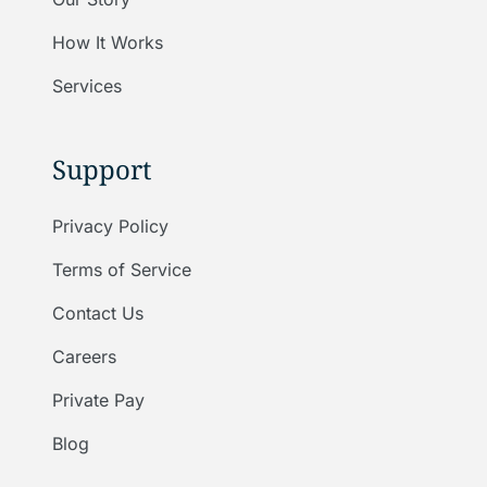
How It Works
Services
Support
Privacy Policy
Terms of Service
Contact Us
Careers
Private Pay
Blog