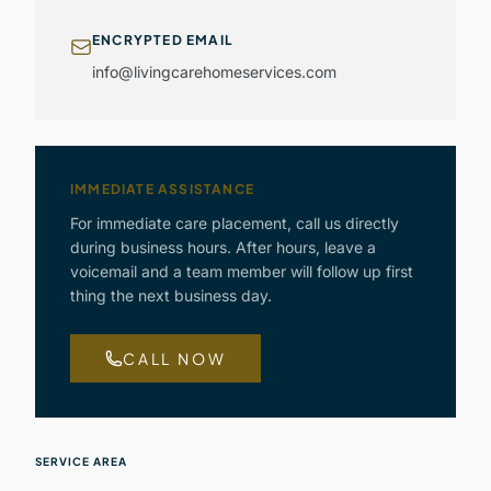
ENCRYPTED EMAIL
info@livingcarehomeservices.com
IMMEDIATE ASSISTANCE
For immediate care placement, call us directly
during business hours. After hours, leave a
voicemail and a team member will follow up first
thing the next business day.
CALL NOW
SERVICE AREA