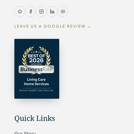
LEAVE US A GOOGLE REVIEW →
Quick Links
Our Story