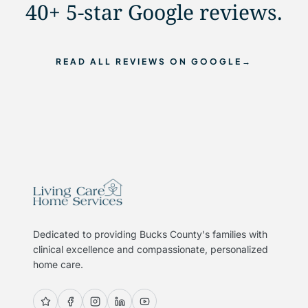
40+ 5-star Google reviews.
READ ALL REVIEWS ON GOOGLE
→
Dedicated to providing Bucks County's families with
clinical excellence and compassionate, personalized
home care.