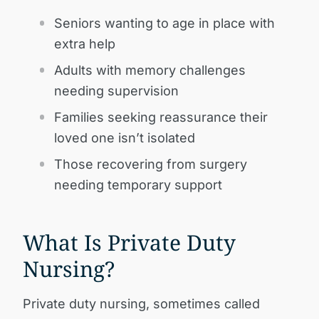
Seniors wanting to age in place with
extra help
Adults with memory challenges
needing supervision
Families seeking reassurance their
loved one isn’t isolated
Those recovering from surgery
needing temporary support
What Is Private Duty
Nursing?
Private duty nursing, sometimes called