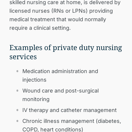
skilled nursing care at home, is delivered by
licensed nurses (RNs or LPNs) providing
medical treatment that would normally
require a clinical setting.
Examples of private duty nursing
services
Medication administration and
injections
Wound care and post-surgical
monitoring
IV therapy and catheter management
Chronic illness management (diabetes,
COPD, heart conditions)