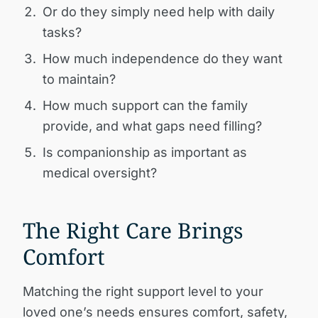
Or do they simply need help with daily
tasks?
How much independence do they want
to maintain?
How much support can the family
provide, and what gaps need filling?
Is companionship as important as
medical oversight?
The Right Care Brings
Comfort
Matching the right support level to your
loved one’s needs ensures comfort, safety,