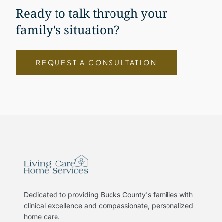
Ready to talk through your
family's situation?
REQUEST A CONSULTATION
Dedicated to providing Bucks County's families with
clinical excellence and compassionate, personalized
home care.