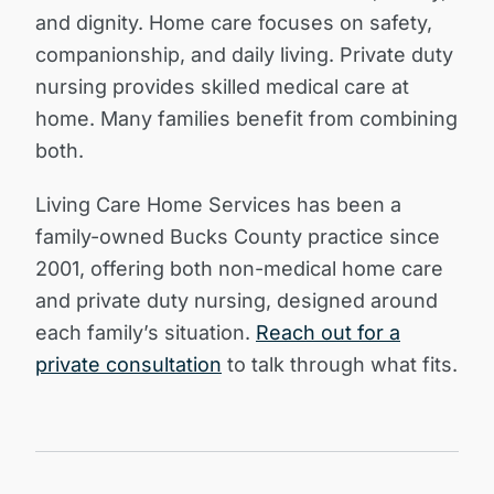
and dignity. Home care focuses on safety,
companionship, and daily living. Private duty
nursing provides skilled medical care at
home. Many families benefit from combining
both.
Living Care Home Services has been a
family-owned Bucks County practice since
2001, offering both non-medical home care
and private duty nursing, designed around
each family’s situation.
Reach out for a
private consultation
to talk through what fits.