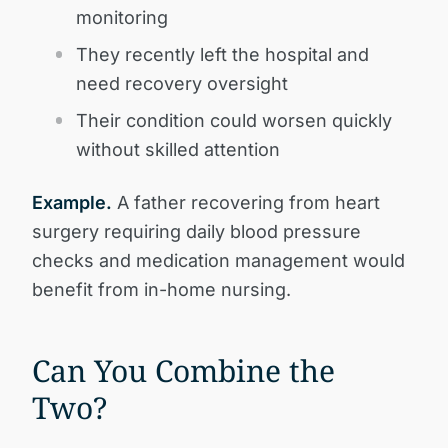
monitoring
They recently left the hospital and
need recovery oversight
Their condition could worsen quickly
without skilled attention
Example.
A father recovering from heart
surgery requiring daily blood pressure
checks and medication management would
benefit from in-home nursing.
Can You Combine the
Two?