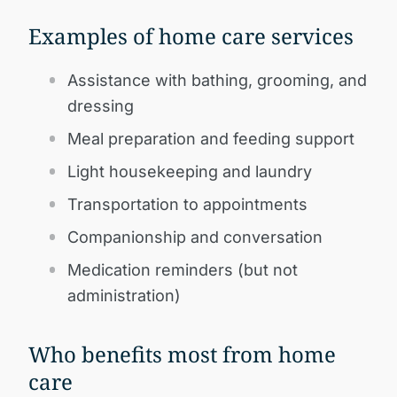
Examples of home care services
Assistance with bathing, grooming, and
dressing
Meal preparation and feeding support
Light housekeeping and laundry
Transportation to appointments
Companionship and conversation
Medication reminders (but not
administration)
Who benefits most from home
care