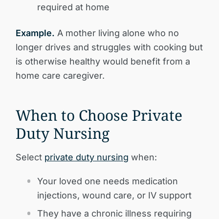
required at home
Example.
A mother living alone who no
longer drives and struggles with cooking but
is otherwise healthy would benefit from a
home care caregiver.
When to Choose Private
Duty Nursing
Select
private duty nursing
when:
Your loved one needs medication
injections, wound care, or IV support
They have a chronic illness requiring