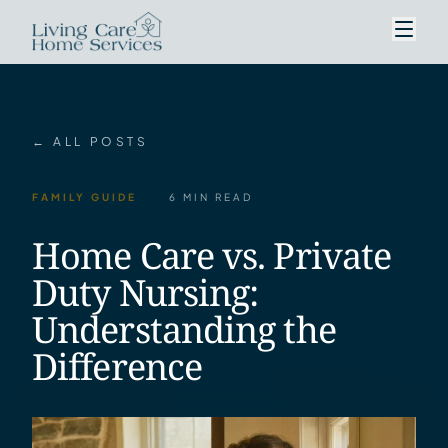
← ALL POSTS
FAMILY GUIDE
6 MIN READ
Home Care vs. Private
Duty Nursing:
Understanding the
Difference