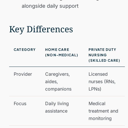
alongside daily support
Key Differences
CATEGORY
HOME CARE
PRIVATE DUTY
(NON-MEDICAL)
NURSING
(SKILLED CARE)
Provider
Caregivers,
Licensed
aides,
nurses (RNs,
companions
LPNs)
Focus
Daily living
Medical
assistance
treatment and
monitoring