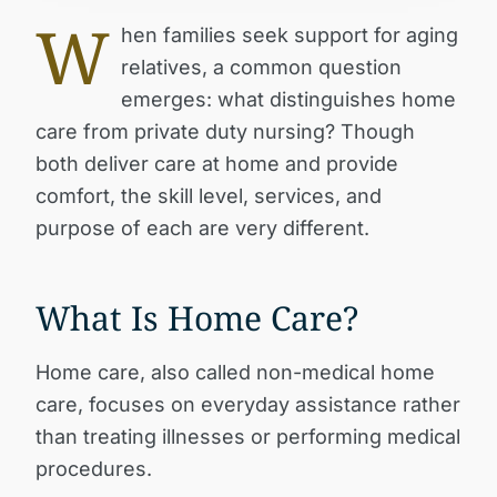
W
hen families seek support for aging
relatives, a common question
emerges: what distinguishes home
care from private duty nursing? Though
both deliver care at home and provide
comfort, the skill level, services, and
purpose of each are very different.
What Is Home Care?
Home care, also called non-medical home
care, focuses on everyday assistance rather
than treating illnesses or performing medical
procedures.