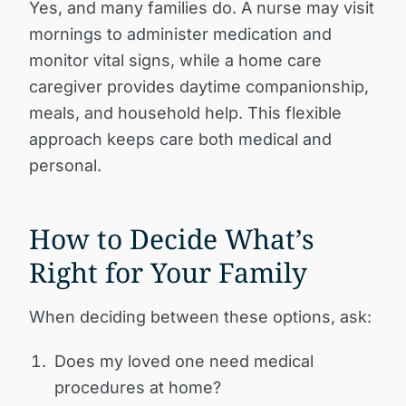
Yes, and many families do. A nurse may visit
mornings to administer medication and
monitor vital signs, while a home care
caregiver provides daytime companionship,
meals, and household help. This flexible
approach keeps care both medical and
personal.
How to Decide What’s
Right for Your Family
When deciding between these options, ask:
Does my loved one need medical
procedures at home?