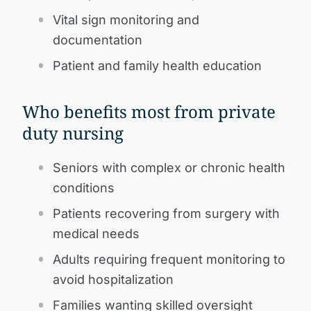
Vital sign monitoring and
documentation
Patient and family health education
Who benefits most from private
duty nursing
Seniors with complex or chronic health
conditions
Patients recovering from surgery with
medical needs
Adults requiring frequent monitoring to
avoid hospitalization
Families wanting skilled oversight