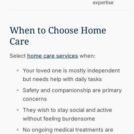
expertise
When to Choose Home
Care
Select
home care services
when:
Your loved one is mostly independent
but needs help with daily tasks
Safety and companionship are primary
concerns
They wish to stay social and active
without feeling burdensome
No ongoing medical treatments are