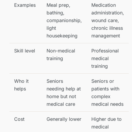
Examples
Meal prep,
Medication
bathing,
administration,
companionship,
wound care,
light
chronic illness
housekeeping
management
Skill level
Non-medical
Professional
training
medical
training
Who it
Seniors
Seniors or
helps
needing help at
patients with
home but not
complex
medical care
medical needs
Cost
Generally lower
Higher due to
medical