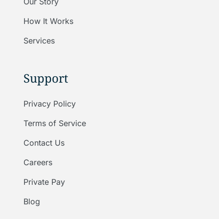
Our Story
How It Works
Services
Support
Privacy Policy
Terms of Service
Contact Us
Careers
Private Pay
Blog