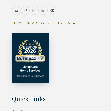
LEAVE US A GOOGLE REVIEW →
Quick Links